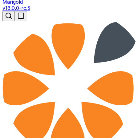
Marigold
v
18.0.0-rc.5