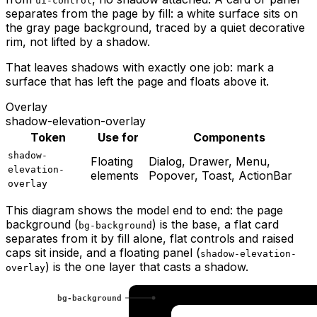
ui-control
separates from the page by fill: a white surface sits on
the gray page background, traced by a quiet decorative
rim, not lifted by a shadow.
That leaves shadows with exactly one job: mark a
surface that has left the page and floats above it.
Overlay
shadow-elevation-overlay
Token
Use for
Components
shadow-
Floating
Dialog, Drawer, Menu,
elevation-
elements
Popover, Toast, ActionBar
overlay
This diagram shows the model end to end: the page
background (
) is the base, a flat card
bg-background
separates from it by fill alone, flat controls and raised
caps sit inside, and a floating panel (
shadow-elevation-
) is the one layer that casts a shadow.
overlay