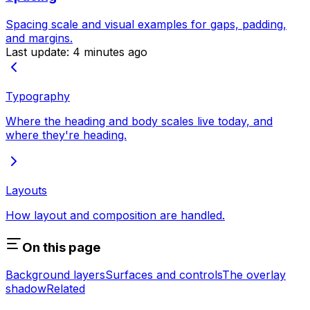
Spacing scale and visual examples for gaps, padding,
and margins.
Last update:
4 minutes ago
Typography
Where the heading and body scales live today, and
where they're heading.
Layouts
How layout and composition are handled.
On this page
Background layers
Surfaces and controls
The overlay
shadow
Related