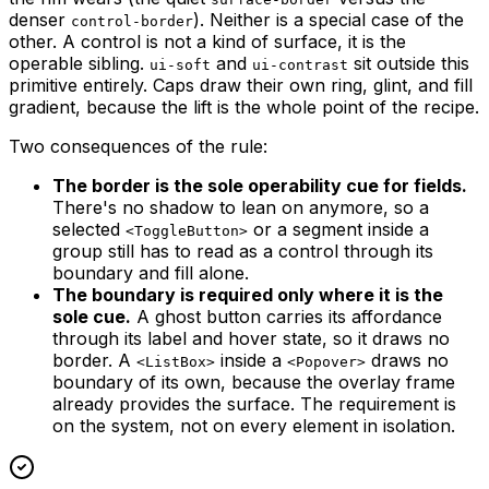
denser
). Neither is a special case of the
control-border
other. A control is not a kind of surface, it is the
operable sibling.
and
sit outside this
ui-soft
ui-contrast
primitive entirely. Caps draw their own ring, glint, and fill
gradient, because the lift is the whole point of the recipe.
Two consequences of the rule:
The border is the sole operability cue for fields.
There's no shadow to lean on anymore, so a
selected
or a segment inside a
<ToggleButton>
group still has to read as a control through its
boundary and fill alone.
The boundary is required only where it is the
sole cue.
A ghost button carries its affordance
through its label and hover state, so it draws no
border. A
inside a
draws no
<ListBox>
<Popover>
boundary of its own, because the overlay frame
already provides the surface. The requirement is
on the system, not on every element in isolation.