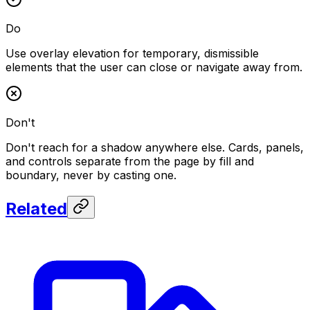
Do
Use overlay elevation for temporary, dismissible
elements that the user can close or navigate away from.
Don't
Don't reach for a shadow anywhere else. Cards, panels,
and controls separate from the page by fill and
boundary, never by casting one.
Related