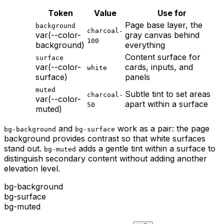
Token
Value
Use for
Page base layer, the
background
charcoal-
var(--color-
gray canvas behind
100
background
)
everything
Content surface for
surface
var(--color-
cards, inputs, and
white
surface
)
panels
muted
Subtle tint to set areas
charcoal-
var(--color-
apart within a surface
50
muted
)
and
work as a pair: the page
bg-background
bg-surface
background provides contrast so that white surfaces
stand out.
adds a gentle tint within a surface to
bg-muted
distinguish secondary content without adding another
elevation level.
bg-background
bg-surface
bg-muted