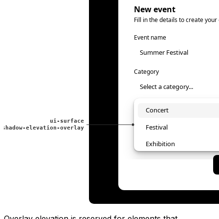
Overlay elevation is reserved for elements that