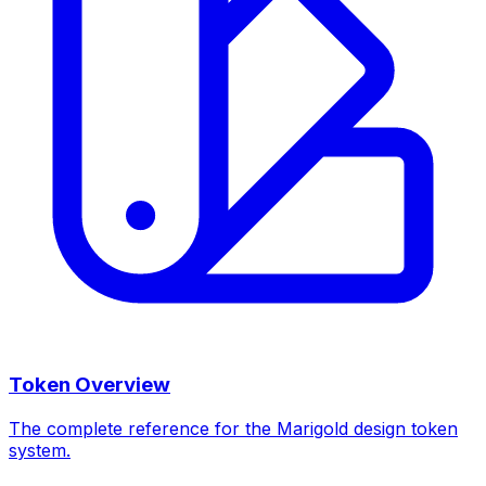
Token Overview
The complete reference for the Marigold design token
system.