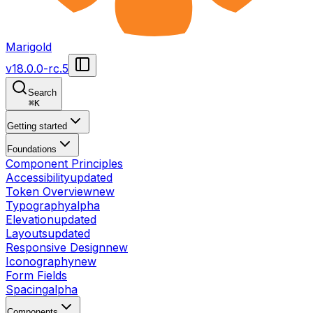
Marigold
v
18.0.0-rc.5
Search
⌘
K
Getting started
Foundations
Component Principles
Accessibility
updated
Token Overview
new
Typography
alpha
Elevation
updated
Layouts
updated
Responsive Design
new
Iconography
new
Form Fields
Spacing
alpha
Components