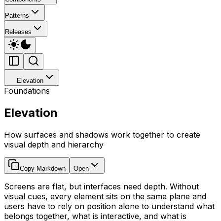
Patterns
Releases
Elevation
Foundations
Elevation
How surfaces and shadows work together to create
visual depth and hierarchy
Copy Markdown
Open
Screens are flat, but interfaces need depth. Without
visual cues, every element sits on the same plane and
users have to rely on position alone to understand what
belongs together, what is interactive, and what is