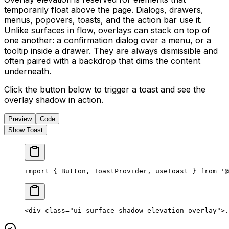
temporarily float above the page. Dialogs, drawers,
menus, popovers, toasts, and the action bar use it.
Unlike surfaces in flow, overlays can stack on top of
one another: a confirmation dialog over a menu, or a
tooltip inside a drawer. They are always dismissible and
often paired with a backdrop that dims the content
underneath.
Click the button below to trigger a toast and see the
overlay shadow in action.
Preview
Code
Show Toast
import { Button, ToastProvider, useToast } from '@
<
div
 class
=
"ui-surface shadow-elevation-overlay"
>.