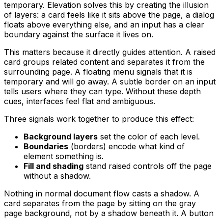
temporary. Elevation solves this by creating the illusion
of layers: a card feels like it sits above the page, a dialog
floats above everything else, and an input has a clear
boundary against the surface it lives on.
This matters because it directly guides attention. A raised
card groups related content and separates it from the
surrounding page. A floating menu signals that it is
temporary and will go away. A subtle border on an input
tells users where they can type. Without these depth
cues, interfaces feel flat and ambiguous.
Three signals work together to produce this effect:
Background layers
set the color of each level.
Boundaries
(borders) encode what kind of
element something is.
Fill and shading
stand raised controls off the page
without a shadow.
Nothing in normal document flow casts a shadow. A
card separates from the page by sitting on the gray
page background, not by a shadow beneath it. A button