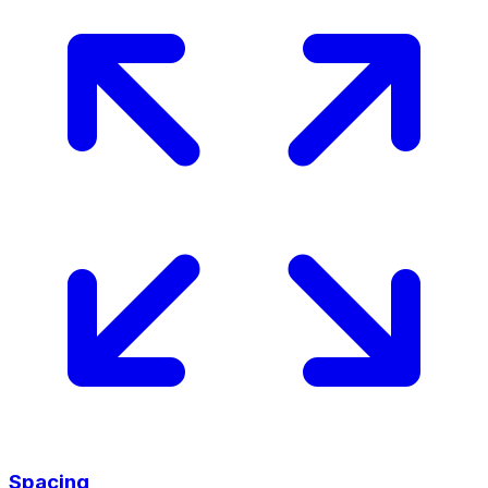
Spacing