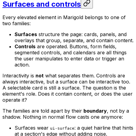
Surfaces and controls
Every elevated element in Marigold belongs to one of
two families:
Surfaces
structure the page: cards, panels, and
overlays that group, separate, and contain content.
Controls
are operated. Buttons, form fields,
segmented controls, and calendars are all things
the user manipulates to enter data or trigger an
action.
Interactivity is
not
what separates them. Controls are
always interactive, but a surface can be interactive too.
A selectable card is still a surface. The question is the
element's role. Does it contain content, or does the user
operate it?
The families are told apart by their
boundary
, not by a
shadow. Nothing in normal flow casts one anymore:
Surfaces wear
: a quiet hairline that hints
ui-surface
at a section's edge without adding noise.