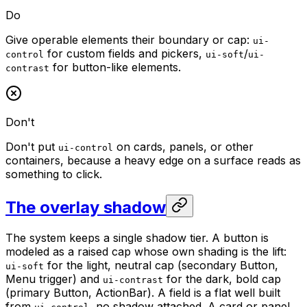
Do
Give operable elements their boundary or cap:
ui-
for custom fields and pickers,
/
control
ui-soft
ui-
for button-like elements.
contrast
Don't
Don't put
on cards, panels, or other
ui-control
containers, because a heavy edge on a surface reads as
something to click.
The overlay shadow
The system keeps a single shadow tier. A button is
modeled as a raised cap whose own shading is the lift:
for the light, neutral cap (secondary Button,
ui-soft
Menu trigger) and
for the dark, bold cap
ui-contrast
(primary Button, ActionBar). A field is a flat well built
from
, no shadow attached. A card or panel