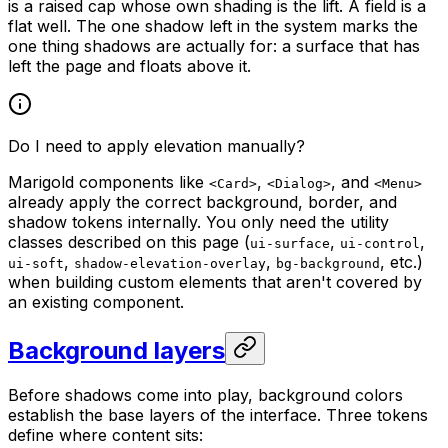
is a raised cap whose own shading is the lift. A field is a
flat well. The one shadow left in the system marks the
one thing shadows are actually for: a surface that has
left the page and floats above it.
Do I need to apply elevation manually?
Marigold components like
,
, and
<Card>
<Dialog>
<Menu>
already apply the correct background, border, and
shadow tokens internally. You only need the utility
classes described on this page (
,
,
ui-surface
ui-control
,
,
, etc.)
ui-soft
shadow-elevation-overlay
bg-background
when building custom elements that aren't covered by
an existing component.
Background layers
Before shadows come into play, background colors
establish the base layers of the interface. Three tokens
define where content sits: