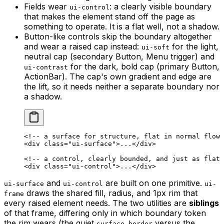
Fields wear
: a clearly visible boundary
ui-control
that makes the element stand off the page as
something to operate. It is a flat well, not a shadow.
Button-like controls skip the boundary altogether
and wear a raised cap instead:
for the light,
ui-soft
neutral cap (secondary Button, Menu trigger) and
for the dark, bold cap (primary Button,
ui-contrast
ActionBar). The cap's own gradient and edge are
the lift, so it needs neither a separate boundary nor
a shadow.
<!-- a surface for structure, flat in normal flow 
<
div
 class
=
"ui-surface"
>...</
div
>
<!-- a control, clearly bounded, and just as flat 
<
div
 class
=
"ui-control"
>...</
div
>
and
are built on one primitive.
ui-surface
ui-control
ui-
draws the shared fill, radius, and 1px rim that
frame
every raised element needs. The two utilities are
siblings
of that frame, differing only in which boundary token
the rim wears (the quiet
versus the
surface-border