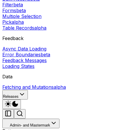
Filter
beta
Forms
beta
Multiple Selection
Pick
alpha
Table Records
alpha
Feedback
Async Data Loading
Error Boundaries
beta
Feedback Messages
Loading States
Data
Fetching and Mutations
alpha
Releases
Admin- and Mastermark