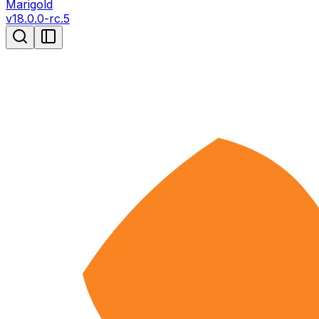
Marigold
v
18.0.0-rc.5