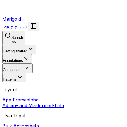
Marigold
v
18.0.0-rc.5
Search
⌘
K
Getting started
Foundations
Components
Patterns
Layout
App Frame
alpha
Admin- and Mastermark
beta
User Input
Bulk Actions
beta