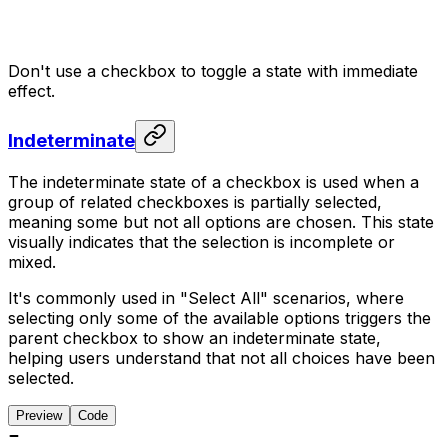
Don't use a checkbox to toggle a state with immediate
effect.
Indeterminate
The indeterminate state of a checkbox is used when a
group of related checkboxes is partially selected,
meaning some but not all options are chosen. This state
visually indicates that the selection is incomplete or
mixed.
It's commonly used in "Select All" scenarios, where
selecting only some of the available options triggers the
parent checkbox to show an indeterminate state,
helping users understand that not all choices have been
selected.
Preview
Code