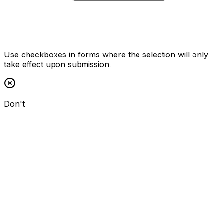
Use checkboxes in forms where the selection will only
take effect upon submission.
Don't