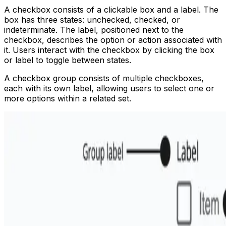
A checkbox consists of a clickable box and a label. The
box has three states: unchecked, checked, or
indeterminate. The label, positioned next to the
checkbox, describes the option or action associated with
it. Users interact with the checkbox by clicking the box
or label to toggle between states.
A checkbox group consists of multiple checkboxes,
each with its own label, allowing users to select one or
more options within a related set.