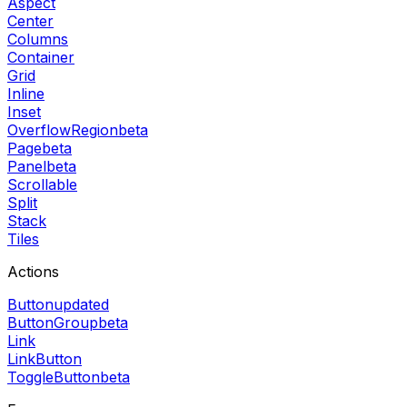
Aspect
Center
Columns
Container
Grid
Inline
Inset
OverflowRegion
beta
Page
beta
Panel
beta
Scrollable
Split
Stack
Tiles
Actions
Button
updated
ButtonGroup
beta
Link
LinkButton
ToggleButton
beta