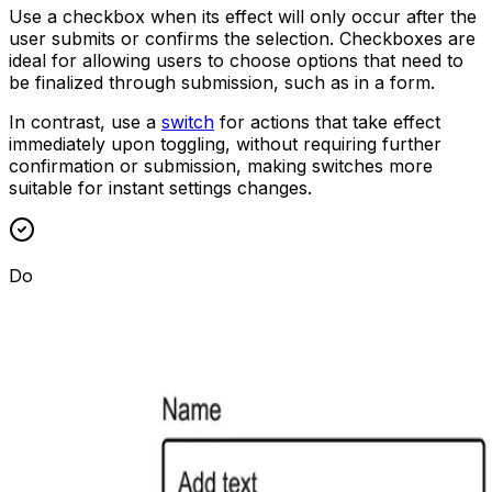
Use a checkbox when its effect will only occur after the
user submits or confirms the selection. Checkboxes are
ideal for allowing users to choose options that need to
be finalized through submission, such as in a form.
In contrast, use a
switch
for actions that take effect
immediately upon toggling, without requiring further
confirmation or submission, making switches more
suitable for instant settings changes.
Do