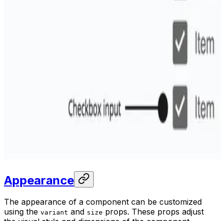
Appearance
The appearance of a component can be customized
using the
and
props. These props adjust
variant
size