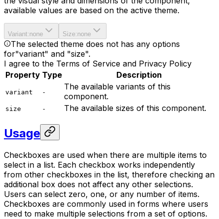
the visual style and dimensions of the component,
available values are based on the active theme.
Variant
:
none
Size
:
none
The selected theme does not has any options
for
"variant" and "size"
.
I agree to the Terms of Service and Privacy Policy
Property
Type
Description
The available variants of this
variant
-
component.
The available sizes of this component.
size
-
Usage
Checkboxes are used when there are multiple items to
select in a list. Each checkbox works independently
from other checkboxes in the list, therefore checking an
additional box does not affect any other selections.
Users can select zero, one, or any number of items.
Checkboxes are commonly used in forms where users
need to make multiple selections from a set of options.