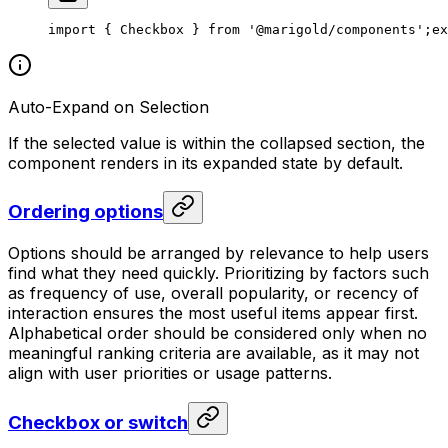
import { Checkbox } from '@marigold/components';
ex
Auto-Expand on Selection
If the selected value is within the collapsed section, the
component renders in its expanded state by default.
Ordering options
Options should be arranged by relevance to help users
find what they need quickly. Prioritizing by factors such
as frequency of use, overall popularity, or recency of
interaction ensures the most useful items appear first.
Alphabetical order should be considered only when no
meaningful ranking criteria are available, as it may not
align with user priorities or usage patterns.
Checkbox or switch