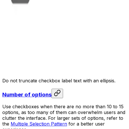
Do not truncate checkbox label text with an ellipsis.
Number of options
Use checkboxes when there are no more than 10 to 15
options, as too many of them can overwhelm users and
clutter the interface. For larger sets of options, refer to
the
Multiple Selection Pattern
for a better user