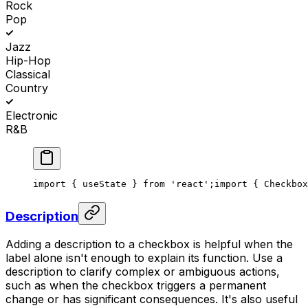
Rock
Pop
Jazz
Hip-Hop
Classical
Country
Electronic
R&B
import { useState } from 'react';
import { Checkbox
Description
Adding a description to a checkbox is helpful when the
label alone isn't enough to explain its function. Use a
description to clarify complex or ambiguous actions,
such as when the checkbox triggers a permanent
change or has significant consequences. It's also useful