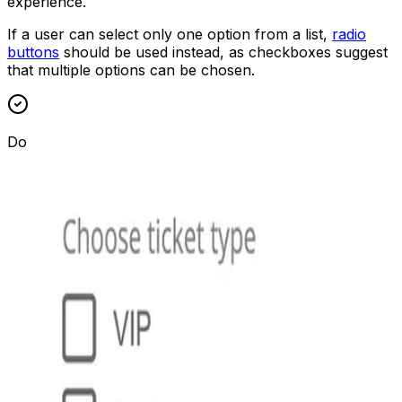
experience.
If a user can select only one option from a list,
radio
buttons
should be used instead, as checkboxes suggest
that multiple options can be chosen.
Do