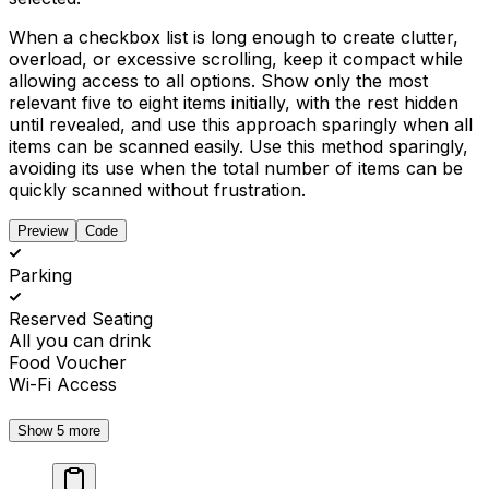
When a checkbox list is long enough to create clutter,
overload, or excessive scrolling, keep it compact while
allowing access to all options. Show only the most
relevant five to eight items initially, with the rest hidden
until revealed, and use this approach sparingly when all
items can be scanned easily. Use this method sparingly,
avoiding its use when the total number of items can be
quickly scanned without frustration.
Preview
Code
Parking
Reserved Seating
All you can drink
Food Voucher
Wi-Fi Access
Show 5 more