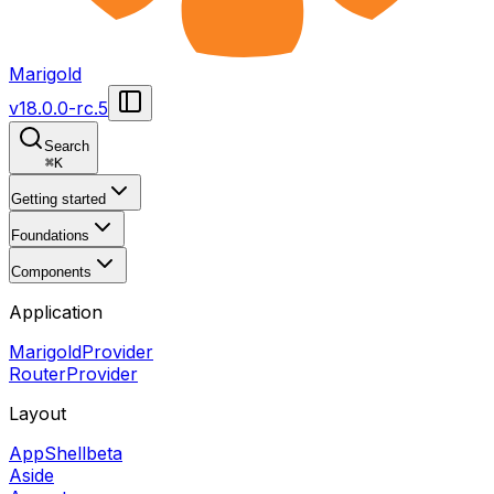
Marigold
v
18.0.0-rc.5
Search
⌘
K
Getting started
Foundations
Components
Application
MarigoldProvider
RouterProvider
Layout
AppShell
beta
Aside