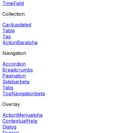
TimeField
Collection
Card
updated
Table
Tag
ActionBar
alpha
Navigation
Accordion
Breadcrumbs
Pagination
Sidebar
beta
Tabs
TopNavigation
beta
Overlay
ActionMenu
alpha
ContextualHelp
Dialog
Drawer