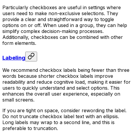
Particularly checkboxes are useful in settings where
users need to make non-exclusive selections. They
provide a clear and straightforward way to toggle
options on or off. When used in a group, they can help
simplify complex decision-making processes.
Additionally, checkboxes can be combined with other
form elements.
Labeling
We recommend checkbox labels being fewer than three
words because shorter checkbox labels improve
readability and reduce cognitive load, making it easier for
users to quickly understand and select options. This
enhances the overall user experience, especially on
small screens.
If you are tight on space, consider rewording the label.
Do not truncate checkbox label text with an ellipsis.
Long labels may wrap to a second line, and this is
preferable to truncation.