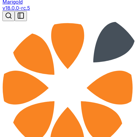
Marigold
v
18.0.0-rc.5