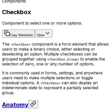
Components
Checkbox
Component to select one or more options.
Copy Markdown
Open
The
component is a form element that allows
<Checkbox>
users to make a binary choice, either selecting or
deselecting an option. Multiple checkboxes can be
grouped together using
to enable the
<Checkbox.Group>
selection of zero, one or any number of options.
It is commonly used in forms, settings, and anywhere
users need to make multiple selections or toggle
individual options. A
can also display an
<Checkbox>
indeterminate state to represent a partially selected
group.
Anatomy