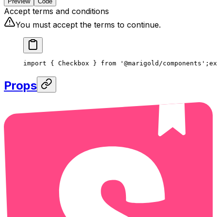
Preview
Code
Accept terms and conditions
You must accept the terms to continue.
import { Checkbox } from '@marigold/components';
ex
Props