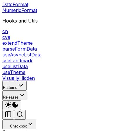
DateFormat
NumericFormat
Hooks and Utils
cn
cva
extendTheme
parseFormData
useAsyncListData
useLandmark
useListData
useTheme
VisuallyHidden
Patterns
Releases
Checkbox