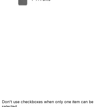
Don't use checkboxes when only one item can be
selected.