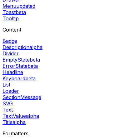
Menu
updated
Toast
beta
Tooltip
Content
Badge
Description
alpha
Divider
EmptyState
beta
ErrorState
beta
Headline
Keyboard
beta
List
Loader
SectionMessage
SVG
Text
TextValue
alpha
Title
alpha
Formatters