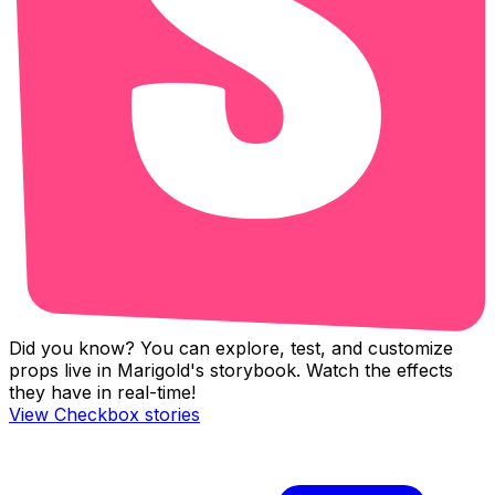
Did you know? You can explore, test, and customize
props live in Marigold's storybook. Watch the effects
they have in real-time!
View
Checkbox
stories