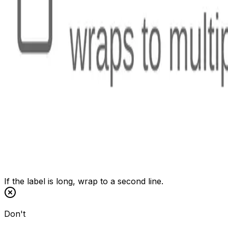
If the label is long, wrap to a second line.
Don't