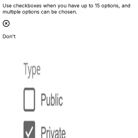
Use checkboxes when you have up to 15 options, and
multiple options can be chosen.
Don't