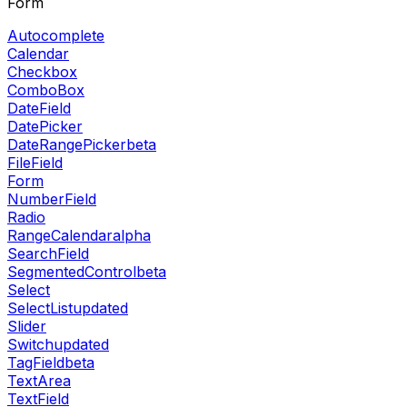
Form
Autocomplete
Calendar
Checkbox
ComboBox
DateField
DatePicker
DateRangePicker
beta
FileField
Form
NumberField
Radio
RangeCalendar
alpha
SearchField
SegmentedControl
beta
Select
SelectList
updated
Slider
Switch
updated
TagField
beta
TextArea
TextField