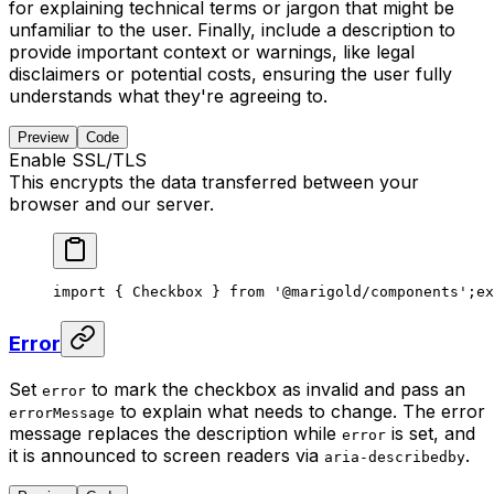
for explaining technical terms or jargon that might be
unfamiliar to the user. Finally, include a description to
provide important context or warnings, like legal
disclaimers or potential costs, ensuring the user fully
understands what they're agreeing to.
Preview
Code
Enable SSL/TLS
This encrypts the data transferred between your
browser and our server.
import { Checkbox } from '@marigold/components';
ex
Error
Set
to mark the checkbox as invalid and pass an
error
to explain what needs to change. The error
errorMessage
message replaces the description while
is set, and
error
it is announced to screen readers via
.
aria-describedby