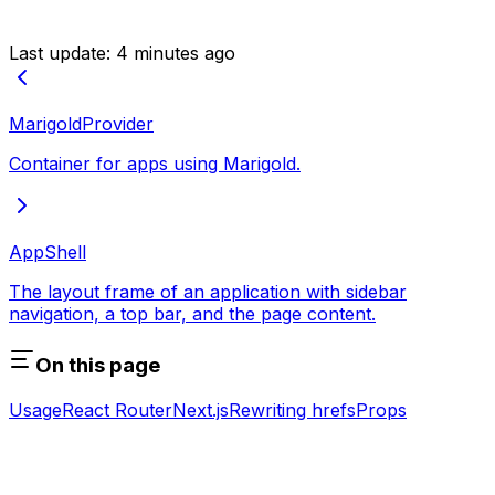
Last update:
4 minutes ago
MarigoldProvider
Container for apps using Marigold.
AppShell
The layout frame of an application with sidebar
navigation, a top bar, and the page content.
On this page
Usage
React Router
Next.js
Rewriting hrefs
Props