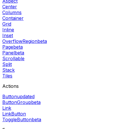
Aspect
Center
Columns
Container
Grid
Inline
Inset
OverflowRegion
beta
Page
beta
Panel
beta
Scrollable
Split
Stack
Tiles
Actions
Button
updated
ButtonGroup
beta
Link
LinkButton
ToggleButton
beta