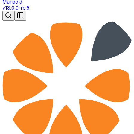
Marigold
v
18.0.0-rc.5