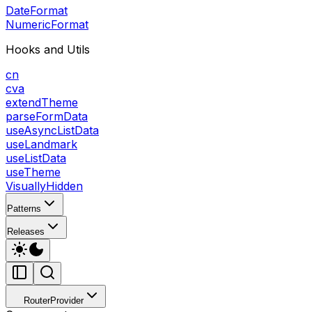
DateFormat
NumericFormat
Hooks and Utils
cn
cva
extendTheme
parseFormData
useAsyncListData
useLandmark
useListData
useTheme
VisuallyHidden
Patterns
Releases
RouterProvider