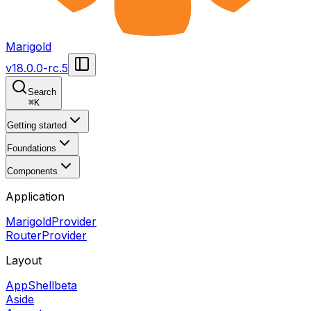
Marigold
v
18.0.0-rc.5
Search
⌘
K
Getting started
Foundations
Components
Application
MarigoldProvider
RouterProvider
Layout
AppShell
beta
Aside