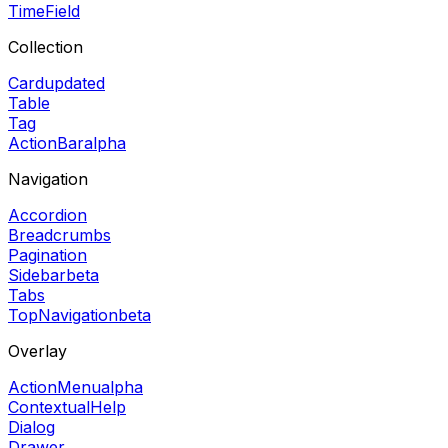
TimeField
Collection
Card
updated
Table
Tag
ActionBar
alpha
Navigation
Accordion
Breadcrumbs
Pagination
Sidebar
beta
Tabs
TopNavigation
beta
Overlay
ActionMenu
alpha
ContextualHelp
Dialog
Drawer