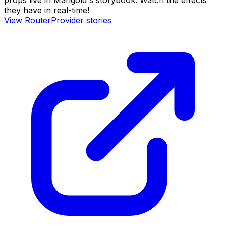
props live in Marigold's storybook. Watch the effects
they have in real-time!
View
RouterProvider
stories