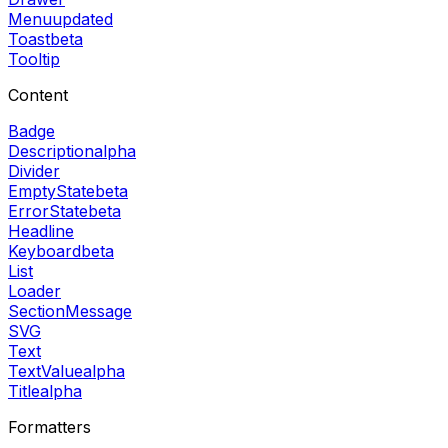
Menu
updated
Toast
beta
Tooltip
Content
Badge
Description
alpha
Divider
EmptyState
beta
ErrorState
beta
Headline
Keyboard
beta
List
Loader
SectionMessage
SVG
Text
TextValue
alpha
Title
alpha
Formatters