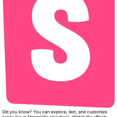
Did you know? You can explore, test, and customize