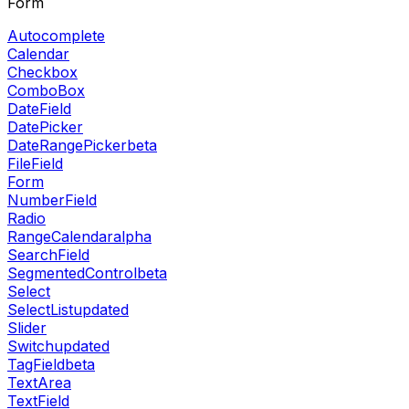
Form
Autocomplete
Calendar
Checkbox
ComboBox
DateField
DatePicker
DateRangePicker
beta
FileField
Form
NumberField
Radio
RangeCalendar
alpha
SearchField
SegmentedControl
beta
Select
SelectList
updated
Slider
Switch
updated
TagField
beta
TextArea
TextField