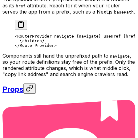
as its
attribute. Reach for it when your router
href
serves the app from a prefix, such as a Next.js
.
basePath
<
RouterProvider
 navigate
=
{navigate} 
useHref
=
{
href
 
  {children}
</
RouterProvider
>
Components still hand the unprefixed path to
,
navigate
so your route definitions stay free of the prefix. Only the
rendered attribute changes, which is what middle click,
"copy link address" and search engine crawlers read.
Props