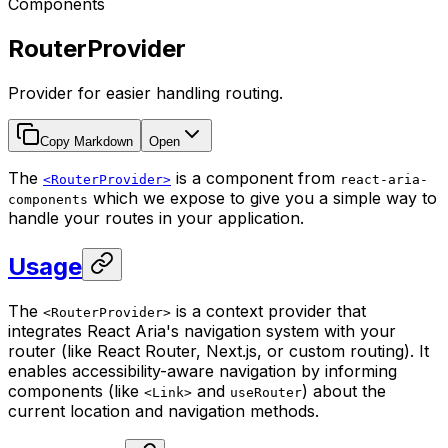
Components
RouterProvider
Provider for easier handling routing.
Copy Markdown
Open
The
is a component from
<RouterProvider>
react-aria-
which we expose to give you a simple way to
components
handle your routes in your application.
Usage
The
is a context provider that
<RouterProvider>
integrates React Aria's navigation system with your
router (like React Router, Next.js, or custom routing). It
enables accessibility-aware navigation by informing
components (like
and
) about the
<Link>
useRouter
current location and navigation methods.