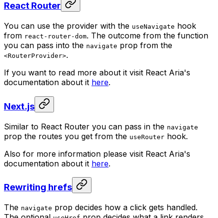
React Router
You can use the provider with the
hook
useNavigate
from
. The outcome from the function
react-router-dom
you can pass into the
prop from the
navigate
.
<RouterProvider>
If you want to read more about it visit React Aria's
documentation about it
here
.
Next.js
Similar to React Router you can pass in the
navigate
prop the routes you get from the
hook.
useRouter
Also for more information please visit React Aria's
documentation about it
here
.
Rewriting hrefs
The
prop decides how a click gets handled.
navigate
The optional
prop decides what a link renders
useHref