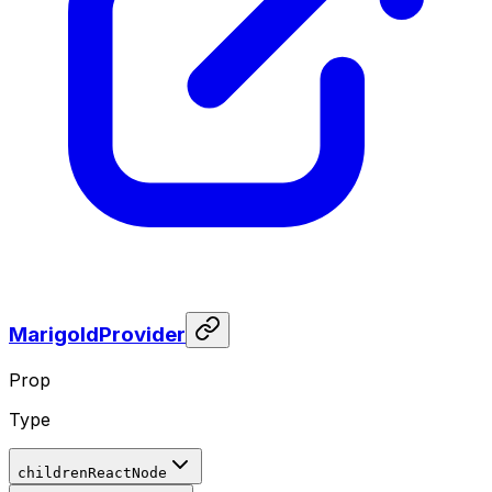
MarigoldProvider
Prop
Type
children
ReactNode