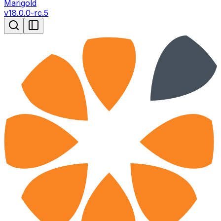
Marigold
v
18.0.0-rc.5