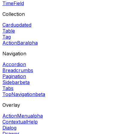
TimeField
Collection
Card
updated
Table
Tag
ActionBar
alpha
Navigation
Accordion
Breadcrumbs
Pagination
Sidebar
beta
Tabs
TopNavigation
beta
Overlay
ActionMenu
alpha
ContextualHelp
Dialog
Drawer