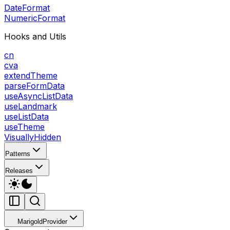
DateFormat
NumericFormat
Hooks and Utils
cn
cva
extendTheme
parseFormData
useAsyncListData
useLandmark
useListData
useTheme
VisuallyHidden
Patterns
Releases
MarigoldProvider