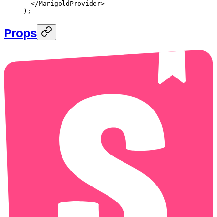
  </
MarigoldProvider
>
);
Props