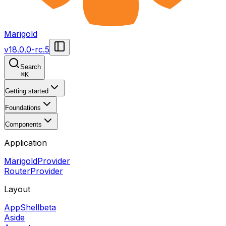
Marigold
v
18.0.0-rc.5
Search
⌘
K
Getting started
Foundations
Components
Application
MarigoldProvider
RouterProvider
Layout
AppShell
beta
Aside