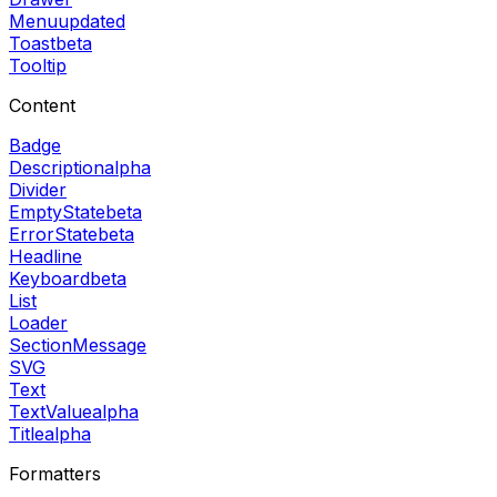
Menu
updated
Toast
beta
Tooltip
Content
Badge
Description
alpha
Divider
EmptyState
beta
ErrorState
beta
Headline
Keyboard
beta
List
Loader
SectionMessage
SVG
Text
TextValue
alpha
Title
alpha
Formatters