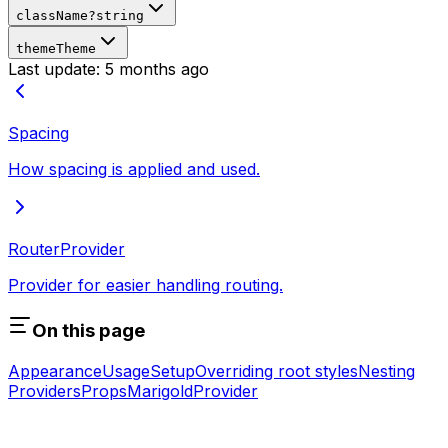
className
?
string
theme
Theme
Last update:
5 months ago
Spacing
How spacing is applied and used.
RouterProvider
Provider for easier handling routing.
On this page
Appearance
Usage
Setup
Overriding root styles
Nesting
Providers
Props
MarigoldProvider