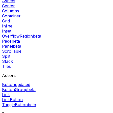
Aspect
Center
Columns
Container
Grid
Inline
Inset
OverflowRegion
beta
Page
beta
Panel
beta
Scrollable
Split
Stack
Tiles
Actions
Button
updated
ButtonGroup
beta
Link
LinkButton
ToggleButton
beta