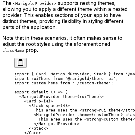
The
supports nesting themes,
<MarigoldProvider>
allowing you to apply a different theme within a nested
provider. This enables sections of your app to have
distinct themes, providing flexibility in styling different
parts of the application.
Note that in these scenarios, it often makes sense to
adjust the root styles using the aforementioned
prop.
className
import
 { Card, MarigoldProvider, Stack } 
from
 '@ma
import
 ruiTheme 
from
 '@marigold/theme-rui'
;
import
 customTheme 
from
 './custom-theme'
;
export
 default
 () 
=>
 (
  <
MarigoldProvider
 theme
=
{ruiTheme}>
    <
Card
 p
=
{
4
}>
      <
Stack
 space
=
{
4
}>
        This area uses the <
strong
>rui theme</
stro
        <
MarigoldProvider
 theme
=
{customTheme} 
clas
          This area uses the <
strong
>custom theme<
        </
MarigoldProvider
>
      </
Stack
>
    </
Card
>