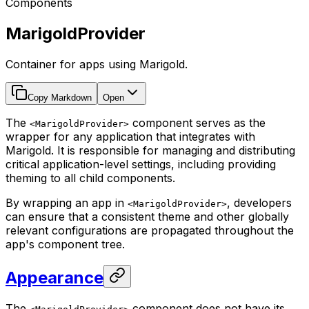
Components
MarigoldProvider
Container for apps using Marigold.
Copy Markdown
Open
The
component serves as the
<MarigoldProvider>
wrapper for any application that integrates with
Marigold. It is responsible for managing and distributing
critical application-level settings, including providing
theming to all child components.
By wrapping an app in
, developers
<MarigoldProvider>
can ensure that a consistent theme and other globally
relevant configurations are propagated throughout the
app's component tree.
Appearance
The
component does not have its