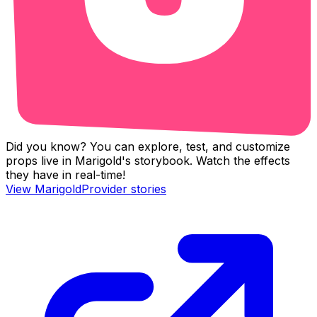
Did you know? You can explore, test, and customize
props live in Marigold's storybook. Watch the effects
they have in real-time!
View
MarigoldProvider
stories