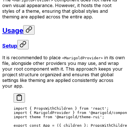
<MarigoldProvider>
own visual appearance. However, it hosts the root
styles of a theme, ensuring that global styles and
theming are applied across the entire app.
Usage
Setup
It is recommended to place
in its own
<MarigoldProvider>
file, alongside other providers you may use, and wrap
your root component with it. This approach keeps your
project structure organized and ensures that global
settings like theming are applied consistently across
your app.
import
 { PropsWithChildren } 
from
 'react'
;
import
 { MarigoldProvider } 
from
 '@marigold/compon
import
 theme 
from
 '@marigold/theme-rui'
;
export
 const
 App
 =
 ({ 
children
 }
:
 PropsWithChildre