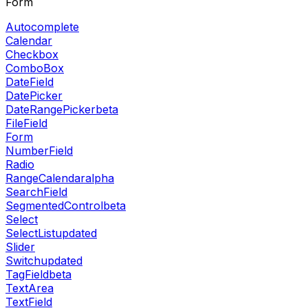
Form
Autocomplete
Calendar
Checkbox
ComboBox
DateField
DatePicker
DateRangePicker
beta
FileField
Form
NumberField
Radio
RangeCalendar
alpha
SearchField
SegmentedControl
beta
Select
SelectList
updated
Slider
Switch
updated
TagField
beta
TextArea
TextField