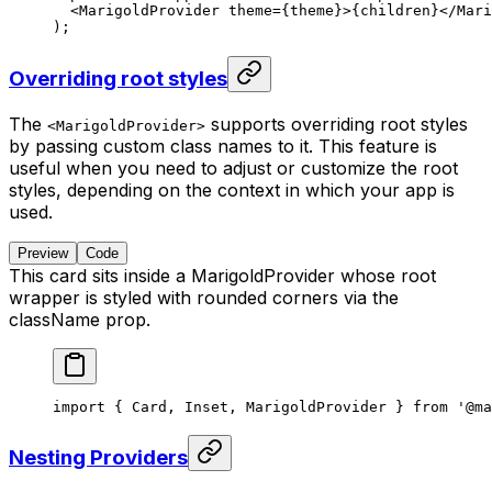
  <
MarigoldProvider
 theme
=
{theme}>{children}</
Mari
);
Overriding root styles
The
supports overriding root styles
<MarigoldProvider>
by passing custom class names to it. This feature is
useful when you need to adjust or customize the root
styles, depending on the context in which your app is
used.
Preview
Code
This card sits inside a MarigoldProvider whose root
wrapper is styled with rounded corners via the
className prop.
import { Card, Inset, MarigoldProvider } from '@ma
Nesting Providers