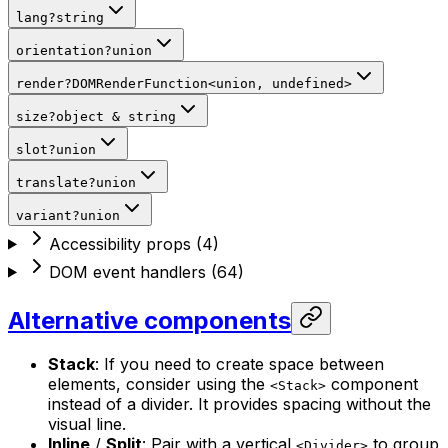
lang
?
string
orientation
?
union
render
?
DOMRenderFunction
<
union,
undefined
>
size
?
object
&
string
slot
?
union
translate
?
union
variant
?
union
Accessibility props
(
4
)
DOM event handlers
(
64
)
Alternative components
Stack
: If you need to create space between
elements, consider using the
component
<Stack>
instead of a divider. It provides spacing without the
visual line.
Inline
/
Split
: Pair with a vertical
to group
<Divider>