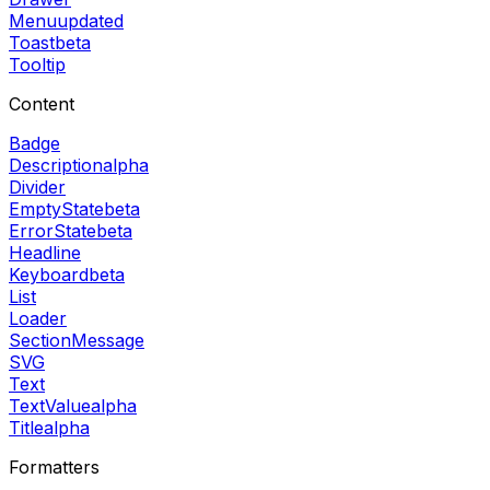
Menu
updated
Toast
beta
Tooltip
Content
Badge
Description
alpha
Divider
EmptyState
beta
ErrorState
beta
Headline
Keyboard
beta
List
Loader
SectionMessage
SVG
Text
TextValue
alpha
Title
alpha
Formatters