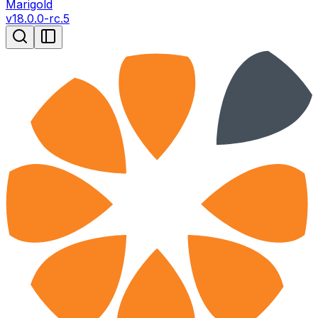
Marigold
v
18.0.0-rc.5