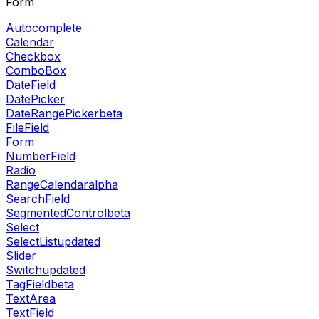
Form
Autocomplete
Calendar
Checkbox
ComboBox
DateField
DatePicker
DateRangePicker
beta
FileField
Form
NumberField
Radio
RangeCalendar
alpha
SearchField
SegmentedControl
beta
Select
SelectList
updated
Slider
Switch
updated
TagField
beta
TextArea
TextField