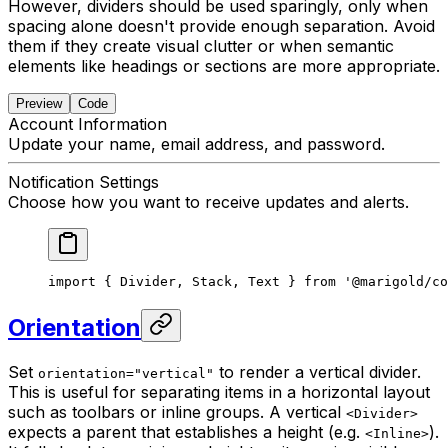
However, dividers should be used sparingly, only when
spacing alone doesn't provide enough separation. Avoid
them if they create visual clutter or when semantic
elements like headings or sections are more appropriate.
Preview
Code
Account Information
Update your name, email address, and password.
Notification Settings
Choose how you want to receive updates and alerts.
import { Divider, Stack, Text } from '@marigold/co
Orientation
Set
to render a vertical divider.
orientation="vertical"
This is useful for separating items in a horizontal layout
such as toolbars or inline groups. A vertical
<Divider>
expects a parent that establishes a height (e.g.
).
<Inline>