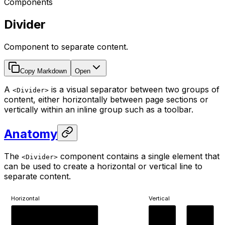
Components
Divider
Component to separate content.
Copy Markdown
Open
A
is a visual separator between two groups of
<Divider>
content, either horizontally between page sections or
vertically within an inline group such as a toolbar.
Anatomy
The
component contains a single element that
<Divider>
can be used to create a horizontal or vertical line to
separate content.
Horizontal
Vertical
Content A