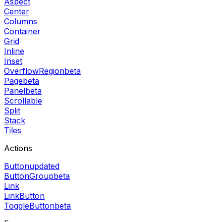
Aspect
Center
Columns
Container
Grid
Inline
Inset
OverflowRegion
beta
Page
beta
Panel
beta
Scrollable
Split
Stack
Tiles
Actions
Button
updated
ButtonGroup
beta
Link
LinkButton
ToggleButton
beta