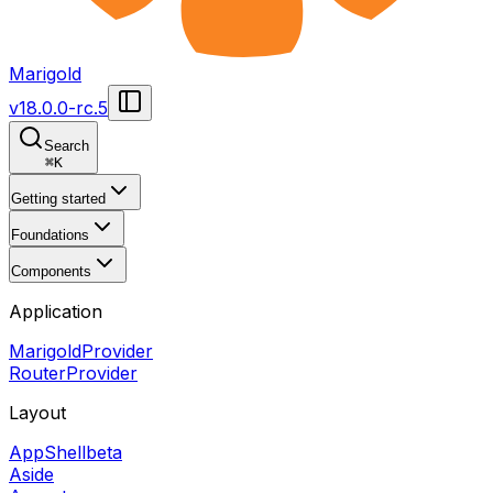
Marigold
v
18.0.0-rc.5
Search
⌘
K
Getting started
Foundations
Components
Application
MarigoldProvider
RouterProvider
Layout
AppShell
beta
Aside