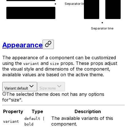
Separator line
A
B
Content B
Separator line
Appearance
The appearance of a component can be customized
using the
and
props. These props adjust
variant
size
the visual style and dimensions of the component,
available values are based on the active theme.
Variant
:
default
Size
:
none
The selected theme does not has any options
for
"size"
.
Property
Type
Description
The available variants of this
default |
variant
component.
bold