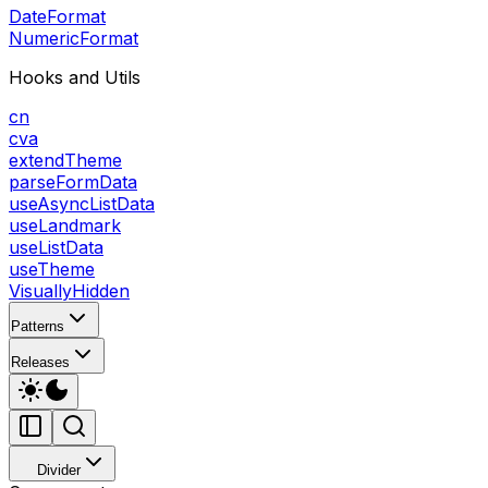
DateFormat
NumericFormat
Hooks and Utils
cn
cva
extendTheme
parseFormData
useAsyncListData
useLandmark
useListData
useTheme
VisuallyHidden
Patterns
Releases
Divider