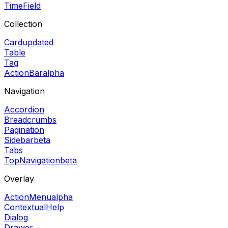
TimeField
Collection
Card
updated
Table
Tag
ActionBar
alpha
Navigation
Accordion
Breadcrumbs
Pagination
Sidebar
beta
Tabs
TopNavigation
beta
Overlay
ActionMenu
alpha
ContextualHelp
Dialog
Drawer