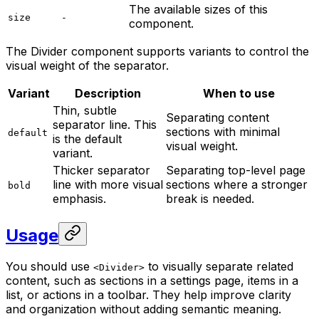
The available sizes of this
size
-
component.
The Divider component supports variants to control the
visual weight of the separator.
Variant
Description
When to use
Thin, subtle
Separating content
separator line. This
sections with minimal
default
is the default
visual weight.
variant.
Thicker separator
Separating top-level page
line with more visual
sections where a stronger
bold
emphasis.
break is needed.
Usage
You should use
to visually separate related
<Divider>
content, such as sections in a settings page, items in a
list, or actions in a toolbar. They help improve clarity
and organization without adding semantic meaning.