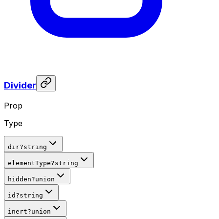
Divider
Prop
Type
dir
?
string
elementType
?
string
hidden
?
union
id
?
string
inert
?
union