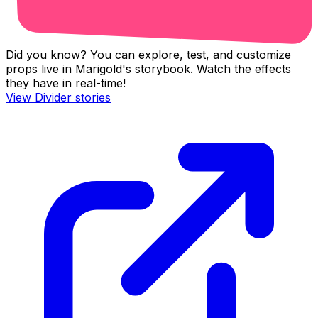
Did you know? You can explore, test, and customize
props live in Marigold's storybook. Watch the effects
they have in real-time!
View
Divider
stories