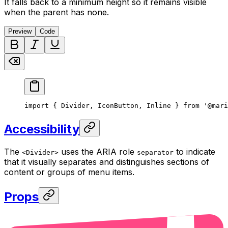
It falls back to a minimum height so it remains visible
when the parent has none.
Preview
Code
import { Divider, IconButton, Inline } from '@mari
Accessibility
The
uses the ARIA role
to indicate
<Divider>
separator
that it visually separates and distinguishes sections of
content or groups of menu items.
Props