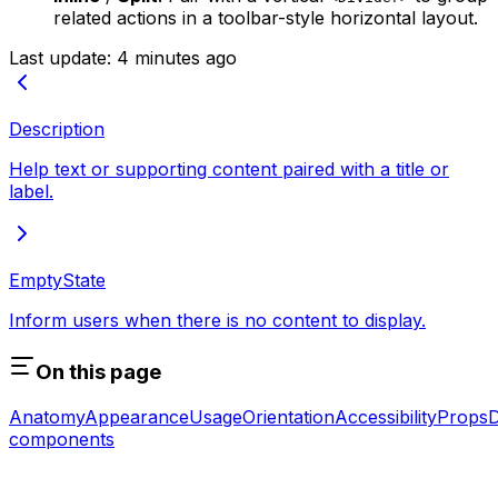
related actions in a toolbar-style horizontal layout.
Last update:
4 minutes ago
Description
Help text or supporting content paired with a title or
label.
EmptyState
Inform users when there is no content to display.
On this page
Anatomy
Appearance
Usage
Orientation
Accessibility
Props
D
components