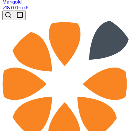
Marigold
v
18.0.0-rc.5