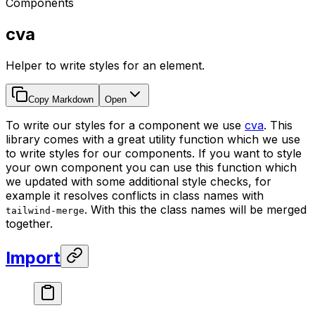
Components
cva
Helper to write styles for an element.
Copy Markdown
Open
To write our styles for a component we use
cva
. This
library comes with a great utility function which we use
to write styles for our components. If you want to style
your own component you can use this function which
we updated with some additional style checks, for
example it resolves conflicts in class names with
. With this the class names will be merged
tailwind-merge
together.
Import