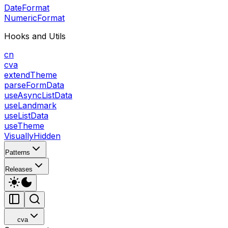
DateFormat
NumericFormat
Hooks and Utils
cn
cva
extendTheme
parseFormData
useAsyncListData
useLandmark
useListData
useTheme
VisuallyHidden
Patterns
Releases
cva