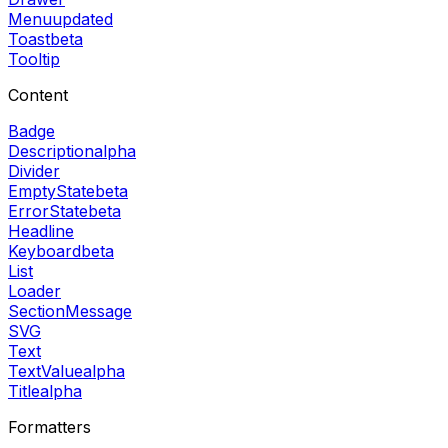
Menu
updated
Toast
beta
Tooltip
Content
Badge
Description
alpha
Divider
EmptyState
beta
ErrorState
beta
Headline
Keyboard
beta
List
Loader
SectionMessage
SVG
Text
TextValue
alpha
Title
alpha
Formatters