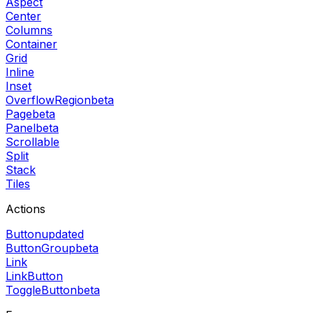
Aspect
Center
Columns
Container
Grid
Inline
Inset
OverflowRegion
beta
Page
beta
Panel
beta
Scrollable
Split
Stack
Tiles
Actions
Button
updated
ButtonGroup
beta
Link
LinkButton
ToggleButton
beta