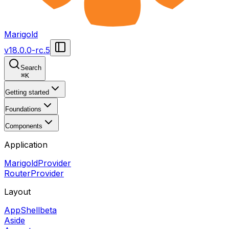
Marigold
v
18.0.0-rc.5
Search
⌘
K
Getting started
Foundations
Components
Application
MarigoldProvider
RouterProvider
Layout
AppShell
beta
Aside