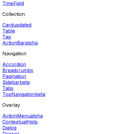
TimeField
Collection
Card
updated
Table
Tag
ActionBar
alpha
Navigation
Accordion
Breadcrumbs
Pagination
Sidebar
beta
Tabs
TopNavigation
beta
Overlay
ActionMenu
alpha
ContextualHelp
Dialog
Drawer