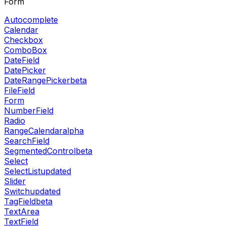
Form
Autocomplete
Calendar
Checkbox
ComboBox
DateField
DatePicker
DateRangePicker
beta
FileField
Form
NumberField
Radio
RangeCalendar
alpha
SearchField
SegmentedControl
beta
Select
SelectList
updated
Slider
Switch
updated
TagField
beta
TextArea
TextField