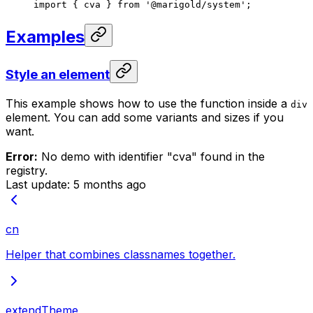
import
 { cva } 
from
 '@marigold/system'
;
Examples
Style an element
This example shows how to use the function inside a
div
element. You can add some variants and sizes if you
want.
Error:
No demo with identifier "
cva
" found in the
registry.
Last update:
5 months ago
cn
Helper that combines classnames together.
extendTheme