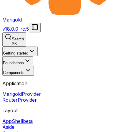
Marigold
v
18.0.0-rc.5
Search
⌘
K
Getting started
Foundations
Components
Application
MarigoldProvider
RouterProvider
Layout
AppShell
beta
Aside