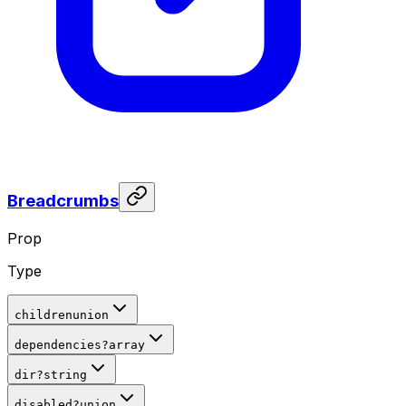
Breadcrumbs
Prop
Type
children
union
dependencies
?
array
dir
?
string
disabled
?
union