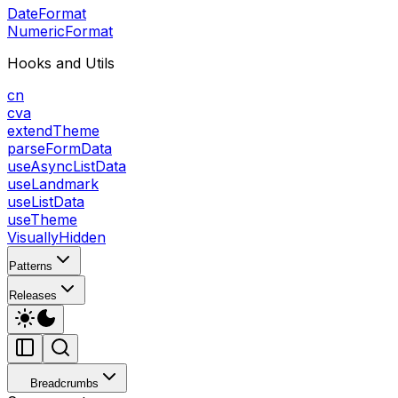
DateFormat
NumericFormat
Hooks and Utils
cn
cva
extendTheme
parseFormData
useAsyncListData
useLandmark
useListData
useTheme
VisuallyHidden
Patterns
Releases
Breadcrumbs