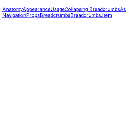
Anatomy
Appearance
Usage
Collapsing Breadcrumbs
As
Navigation
Props
Breadcrumbs
Breadcrumbs.Item