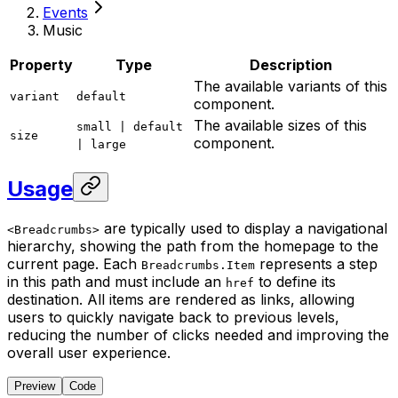
Events
Music
Property
Type
Description
The available variants of this
variant
default
component.
The available sizes of this
small | default
size
component.
| large
Usage
are typically used to display a navigational
<Breadcrumbs>
hierarchy, showing the path from the homepage to the
current page. Each
represents a step
Breadcrumbs.Item
in this path and must include an
to define its
href
destination. All items are rendered as links, allowing
users to quickly navigate back to previous levels,
reducing the number of clicks needed and improving the
overall user experience.
Preview
Code