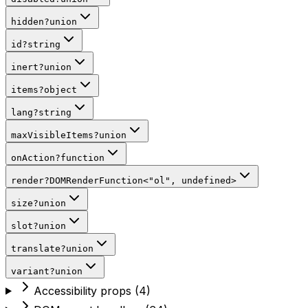
hidden
?
union
id
?
string
inert
?
union
items
?
object
lang
?
string
maxVisibleItems
?
union
onAction
?
function
render
?
DOMRenderFunction
<
"ol"
,
undefined
>
size
?
union
slot
?
union
translate
?
union
variant
?
union
Accessibility props
(
4
)