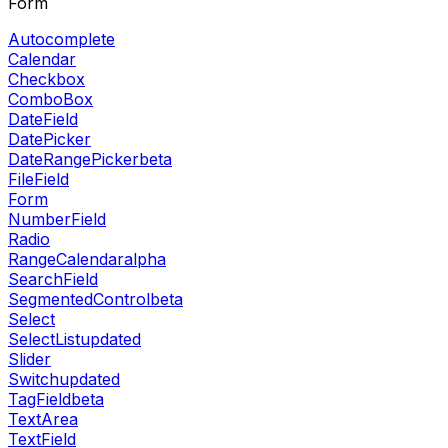
Form
Autocomplete
Calendar
Checkbox
ComboBox
DateField
DatePicker
DateRangePicker
beta
FileField
Form
NumberField
Radio
RangeCalendar
alpha
SearchField
SegmentedControl
beta
Select
SelectList
updated
Slider
Switch
updated
TagField
beta
TextArea
TextField