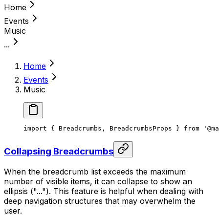
Home
Events
Music
...
Home
Events
Music
import { Breadcrumbs, BreadcrumbsProps } from '@ma
Collapsing Breadcrumbs
When the breadcrumb list exceeds the maximum
number of visible items, it can collapse to show an
ellipsis ("..."). This feature is helpful when dealing with
deep navigation structures that may overwhelm the
user.