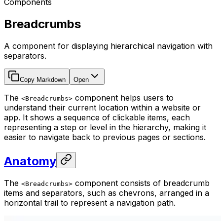
Components
Breadcrumbs
A component for displaying hierarchical navigation with
separators.
Copy Markdown
Open
The
component helps users to
<Breadcrumbs>
understand their current location within a website or
app. It shows a sequence of clickable items, each
representing a step or level in the hierarchy, making it
easier to navigate back to previous pages or sections.
Anatomy
The
component consists of breadcrumb
<Breadcrumbs>
items and separators, such as chevrons, arranged in a
horizontal trail to represent a navigation path.