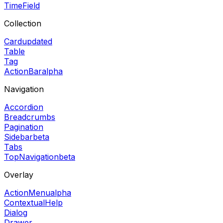
TimeField
Collection
Card
updated
Table
Tag
ActionBar
alpha
Navigation
Accordion
Breadcrumbs
Pagination
Sidebar
beta
Tabs
TopNavigation
beta
Overlay
ActionMenu
alpha
ContextualHelp
Dialog
Drawer