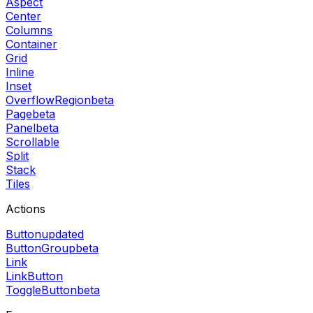
Aspect
Center
Columns
Container
Grid
Inline
Inset
OverflowRegion
beta
Page
beta
Panel
beta
Scrollable
Split
Stack
Tiles
Actions
Button
updated
ButtonGroup
beta
Link
LinkButton
ToggleButton
beta