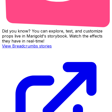
Did you know? You can explore, test, and customize
props live in Marigold's storybook. Watch the effects
they have in real-time!
View
Breadcrumbs
stories