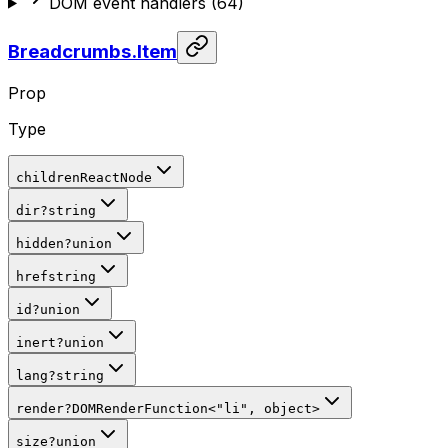
DOM event handlers
(
64
)
Breadcrumbs.Item
Prop
Type
children
ReactNode
dir
?
string
hidden
?
union
href
string
id
?
union
inert
?
union
lang
?
string
render
?
DOMRenderFunction
<
"li"
, object
>
size
?
union