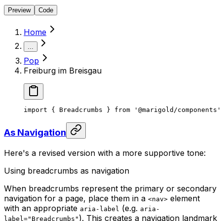
Preview
Code
Home
...
Pop
Freiburg im Breisgau
import { Breadcrumbs } from '@marigold/components'
As Navigation
Here's a revised version with a more supportive tone:
Using breadcrumbs as navigation
When breadcrumbs represent the primary or secondary
navigation for a page, place them in a
element
<nav>
with an appropriate
(e.g.
aria-label
aria-
). This creates a navigation landmark
label="Breadcrumbs"