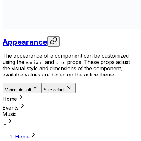
Appearance
The appearance of a component can be customized
using the
and
props. These props adjust
variant
size
the visual style and dimensions of the component,
available values are based on the active theme.
Variant
:
default
Size
:
default
Home
Events
Music
...
Home