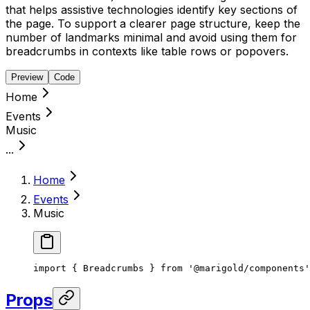
that helps assistive technologies identify key sections of
the page. To support a clearer page structure, keep the
number of landmarks minimal and avoid using them for
breadcrumbs in contexts like table rows or popovers.
Preview
Code
Home
Events
Music
...
Home
Events
Music
import { Breadcrumbs } from '@marigold/components'
Props