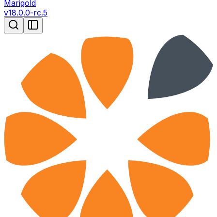
Marigold
v
18.0.0-rc.5