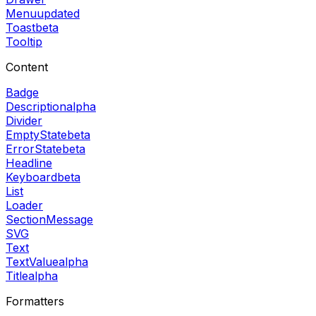
Menu
updated
Toast
beta
Tooltip
Content
Badge
Description
alpha
Divider
EmptyState
beta
ErrorState
beta
Headline
Keyboard
beta
List
Loader
SectionMessage
SVG
Text
TextValue
alpha
Title
alpha
Formatters