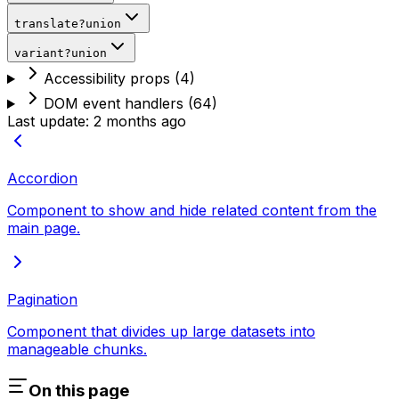
translate
?
union
variant
?
union
Accessibility props
(
4
)
DOM event handlers
(
64
)
Last update:
2 months ago
Accordion
Component to show and hide related content from the
main page.
Pagination
Component that divides up large datasets into
manageable chunks.
On this page