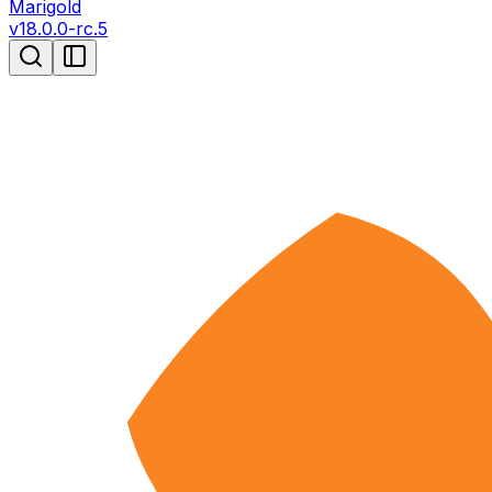
Marigold
v
18.0.0-rc.5