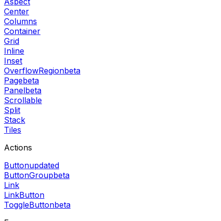
Aspect
Center
Columns
Container
Grid
Inline
Inset
OverflowRegion
beta
Page
beta
Panel
beta
Scrollable
Split
Stack
Tiles
Actions
Button
updated
ButtonGroup
beta
Link
LinkButton
ToggleButton
beta