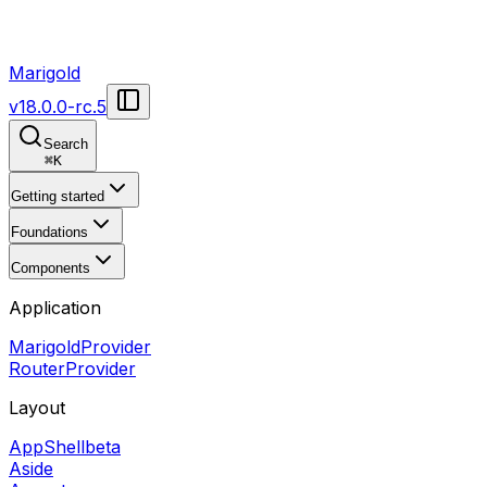
Marigold
v
18.0.0-rc.5
Search
⌘
K
Getting started
Foundations
Components
Application
MarigoldProvider
RouterProvider
Layout
AppShell
beta
Aside