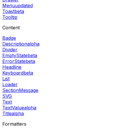
Menu
updated
Toast
beta
Tooltip
Content
Badge
Description
alpha
Divider
EmptyState
beta
ErrorState
beta
Headline
Keyboard
beta
List
Loader
SectionMessage
SVG
Text
TextValue
alpha
Title
alpha
Formatters