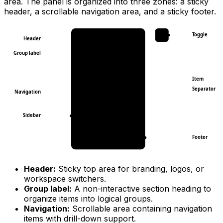
area. The panel is organized into three zones: a sticky
header, a scrollable navigation area, and a sticky footer.
Toggle
Header
Group label
Item
Separator
Navigation
Sidebar
Footer
Header:
Sticky top area for branding, logos, or
workspace switchers.
Group label:
A non-interactive section heading to
organize items into logical groups.
Navigation:
Scrollable area containing navigation
items with drill-down support.