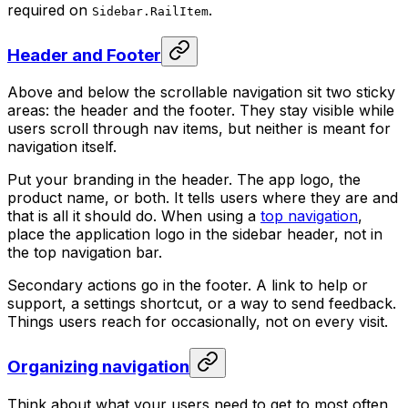
required on
.
Sidebar.RailItem
Header and Footer
Above and below the scrollable navigation sit two sticky
areas: the header and the footer. They stay visible while
users scroll through nav items, but neither is meant for
navigation itself.
Put your branding in the header. The app logo, the
product name, or both. It tells users where they are and
that is all it should do. When using a
top navigation
,
place the application logo in the sidebar header, not in
the top navigation bar.
Secondary actions go in the footer. A link to help or
support, a settings shortcut, or a way to send feedback.
Things users reach for occasionally, not on every visit.
Organizing navigation
Think about what your users need to get to most often