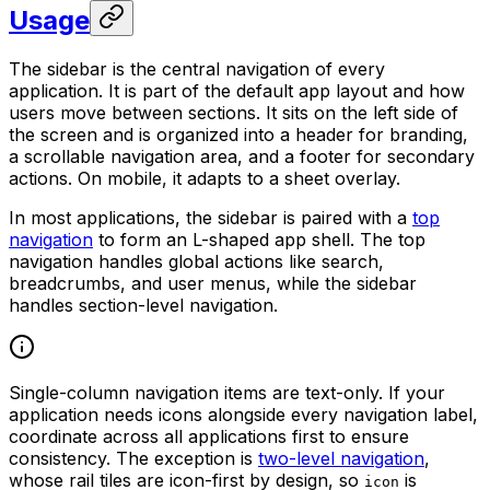
Usage
The sidebar is the central navigation of every
application. It is part of the default app layout and how
users move between sections. It sits on the left side of
the screen and is organized into a header for branding,
a scrollable navigation area, and a footer for secondary
actions. On mobile, it adapts to a sheet overlay.
In most applications, the sidebar is paired with a
top
navigation
to form an L-shaped app shell. The top
navigation handles global actions like search,
breadcrumbs, and user menus, while the sidebar
handles section-level navigation.
Single-column navigation items are text-only. If your
application needs icons alongside every navigation label,
coordinate across all applications first to ensure
consistency. The exception is
two-level navigation
,
whose rail tiles are icon-first by design, so
is
icon