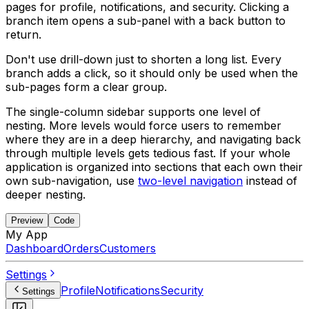
pages for profile, notifications, and security. Clicking a
branch item opens a sub-panel with a back button to
return.
Don't use drill-down just to shorten a long list. Every
branch adds a click, so it should only be used when the
sub-pages form a clear group.
The single-column sidebar supports one level of
nesting. More levels would force users to remember
where they are in a deep hierarchy, and navigating back
through multiple levels gets tedious fast. If your whole
application is organized into sections that each own their
own sub-navigation, use
two-level navigation
instead of
deeper nesting.
Preview
Code
My App
Dashboard
Orders
Customers
Settings
Profile
Notifications
Security
Settings