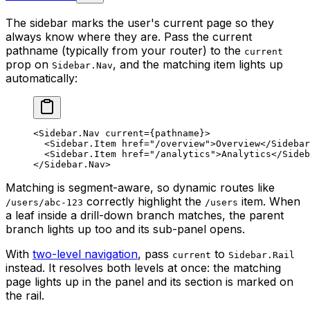
The sidebar marks the user's current page so they
always know where they are. Pass the current
pathname (typically from your router) to the
current
prop on
, and the matching item lights up
Sidebar.Nav
automatically:
<
Sidebar.Nav
 current
=
{pathname}>
  <
Sidebar.Item
 href
=
"/overview"
>Overview</
Sidebar
  <
Sidebar.Item
 href
=
"/analytics"
>Analytics</
Sideb
</
Sidebar.Nav
>
Matching is segment-aware, so dynamic routes like
correctly highlight the
item. When
/users/abc-123
/users
a leaf inside a drill-down branch matches, the parent
branch lights up too and its sub-panel opens.
With
two-level navigation
, pass
to
current
Sidebar.Rail
instead. It resolves both levels at once: the matching
page lights up in the panel and its section is marked on
the rail.