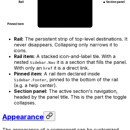
Rail
Section panel
Pinned item
Rail:
The persistent strip of top-level destinations. It
never disappears. Collapsing only narrows it to
icons.
Rail item:
A stacked icon-and-label tile. With a
nested
it is a section that fills the panel.
Sidebar.Nav
With only an
it is a direct link.
href
Pinned item:
A rail item declared inside
, pinned to the bottom of the rail
Sidebar.Footer
(e.g. a help center).
Section panel:
The active section's navigation,
headed by the panel title. This is the part the toggle
collapses.
Appearance
The appearance of a component can be customized