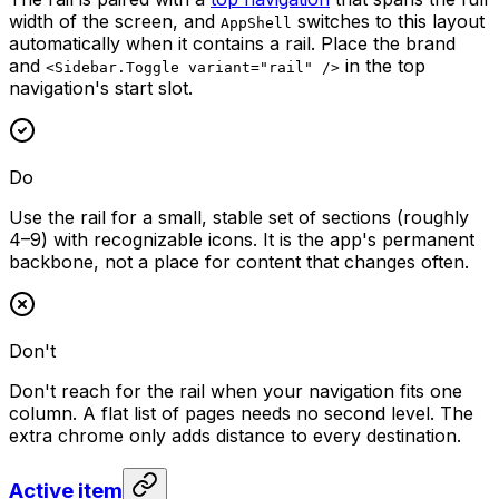
width of the screen, and
switches to this layout
AppShell
automatically when it contains a rail. Place the brand
and
in the top
<Sidebar.Toggle variant="rail" />
navigation's start slot.
Do
Use the rail for a small, stable set of sections (roughly
4–9) with recognizable icons. It is the app's permanent
backbone, not a place for content that changes often.
Don't
Don't reach for the rail when your navigation fits one
column. A flat list of pages needs no second level. The
extra chrome only adds distance to every destination.
Active item