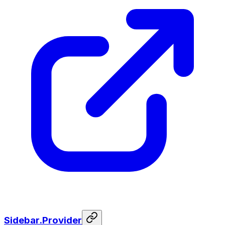
Sidebar.Provider