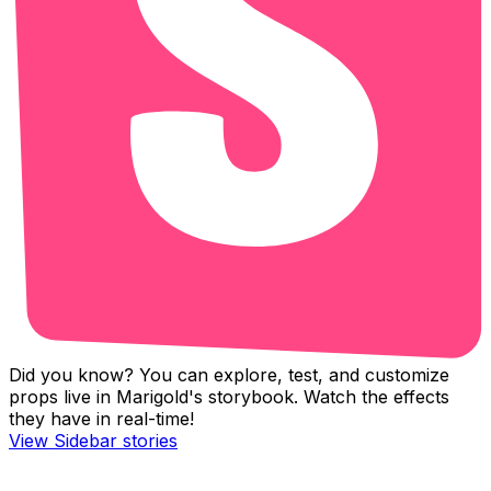
Did you know? You can explore, test, and customize
props live in Marigold's storybook. Watch the effects
they have in real-time!
View
Sidebar
stories