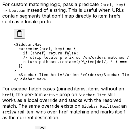
For custom matching logic, pass a predicate
(href, key)
instead of a string. This is useful when URLs
=> boolean
contain segments that don't map directly to item hrefs,
such as a locale prefix:
<
Sidebar.Nav
  current
=
{(
href
, 
key
) 
=>
 {
    if
 (
!
href) 
return
 false
;
    // strip locale prefix so /en/orders matches /
    return
 pathname.
replace
(
/
^
\/
(en
|
de)
/
, 
''
) 
===
 
  }}
>
  <
Sidebar.Item
 href
=
"/orders"
>Orders</
Sidebar.Ite
</
Sidebar.Nav
>
For escape-hatch cases (pinned items, items without an
), the per-item
prop on
still
href
active
Sidebar.Item
works as a local override and stacks with the resolved
match. The same override exists on
: an
Sidebar.RailItem
rail item wins over href matching and marks itself
active
as the current destination.