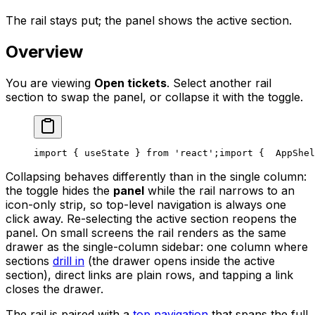
The rail stays put; the panel shows the active section.
Overview
You are viewing
Open tickets
. Select another rail
section to swap the panel, or collapse it with the toggle.
import { useState } from 'react';
import {
  AppShel
Collapsing behaves differently than in the single column:
the toggle hides the
panel
while the rail narrows to an
icon-only strip, so top-level navigation is always one
click away. Re-selecting the active section reopens the
panel. On small screens the rail renders as the same
drawer as the single-column sidebar: one column where
sections
drill in
(the drawer opens inside the active
section), direct links are plain rows, and tapping a link
closes the drawer.
The rail is paired with a
top navigation
that spans the full