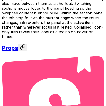
also move between them as a shortcut. Switching
sections moves focus to the panel heading so the
swapped content is announced. Within the section panel
the tab stop follows the current page: when the route
changes,
re-enters the panel at the active item
Tab
rather than wherever focus last rested. Collapsed, icon-
only tiles reveal their label as a tooltip on hover or
focus.
Props