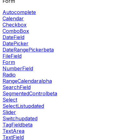
Form
Autocomplete
Calendar
Checkbox
ComboBox
DateField
DatePicker
DateRangePicker
beta
FileField
Form
NumberField
Radio
RangeCalendar
alpha
SearchField
SegmentedControl
beta
Select
SelectList
updated
Slider
Switch
updated
TagField
beta
TextArea
TextField