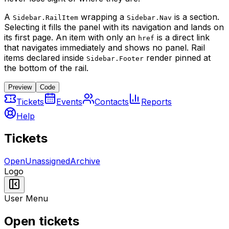
A
wrapping a
is a section.
Sidebar.RailItem
Sidebar.Nav
Selecting it fills the panel with its navigation and lands on
its first page. An item with only an
is a direct link
href
that navigates immediately and shows no panel. Rail
items declared inside
render pinned at
Sidebar.Footer
the bottom of the rail.
Preview
Code
Tickets
Events
Contacts
Reports
Help
Tickets
Open
Unassigned
Archive
Logo
User Menu
Open tickets