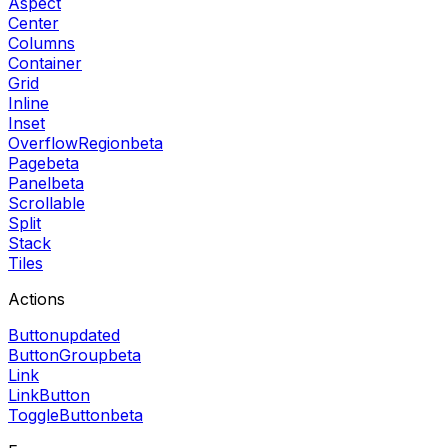
Aspect
Center
Columns
Container
Grid
Inline
Inset
OverflowRegion
beta
Page
beta
Panel
beta
Scrollable
Split
Stack
Tiles
Actions
Button
updated
ButtonGroup
beta
Link
LinkButton
ToggleButton
beta