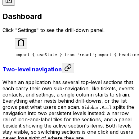
Dashboard
Click "Settings" to see the drill-down panel.
import { useState } from 'react';
import { Headline
Two-level navigation
When an application has several top-level sections that
each carry their own sub-navigation, like tickets, events,
contacts, and settings, a single column starts to strain.
Everything either nests behind drill-downs, or the list
grows past what users can scan.
splits the
Sidebar.Rail
navigation into two persistent levels instead: a narrow
rail of icon-and-label tiles for the sections, and a panel
beside it showing the active section's items. Both levels
stay visible, so switching sections is one click and users
never lose sight of where they are.