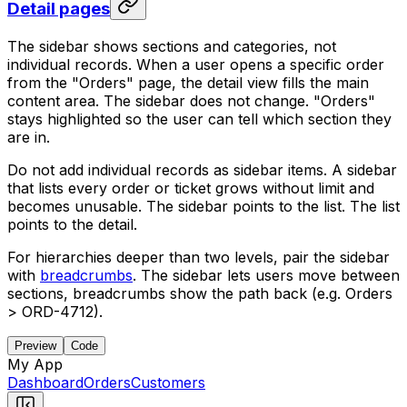
Detail pages
The sidebar shows sections and categories, not
individual records. When a user opens a specific order
from the "Orders" page, the detail view fills the main
content area. The sidebar does not change. "Orders"
stays highlighted so the user can tell which section they
are in.
Do not add individual records as sidebar items. A sidebar
that lists every order or ticket grows without limit and
becomes unusable. The sidebar points to the list. The list
points to the detail.
For hierarchies deeper than two levels, pair the sidebar
with
breadcrumbs
. The sidebar lets users move between
sections, breadcrumbs show the path back (e.g. Orders
> ORD-4712).
Preview
Code
My App
Dashboard
Orders
Customers