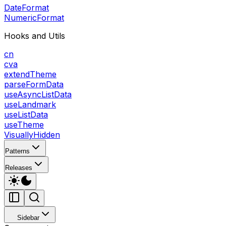
DateFormat
NumericFormat
Hooks and Utils
cn
cva
extendTheme
parseFormData
useAsyncListData
useLandmark
useListData
useTheme
VisuallyHidden
Patterns
Releases
Sidebar