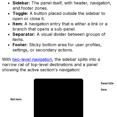
Sidebar:
The panel itself, with header, navigation,
and footer zones.
Toggle:
A button placed outside the sidebar to
open or close it.
Item:
A navigation entry that is either a link or a
branch that opens a sub-panel.
Separator:
A visual divider between groups of
items.
Footer:
Sticky bottom area for user profiles,
settings, or secondary actions.
With
two-level navigation
, the sidebar splits into a
narrow rail of top-level destinations and a panel
showing the active section's navigation:
Panel title
Item
Rail item