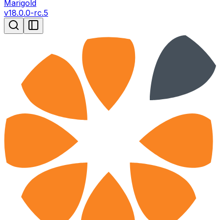
Marigold
v
18.0.0-rc.5