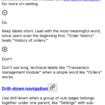
for more on nesting.
Do
Keep labels short. Lead with the most meaningful word,
since users scan the beginning first. "Order history"
beats "History of orders."
Don't
Don't use long, technical labels like "Transaction
management module" when a simple word like "Orders"
works.
Drill-down navigation
Use drill-down when a group of sub-pages belongs
together under one parent, like "Settings" with sub-