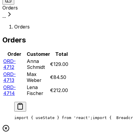
Orders
...
Orders
Orders
Order
Customer
Total
ORD-
Anna
€129.00
4712
Schmidt
ORD-
Max
€84.50
4713
Weber
ORD-
Lena
€212.00
4714
Fischer
import { useState } from 'react';
import {
  Breadcr