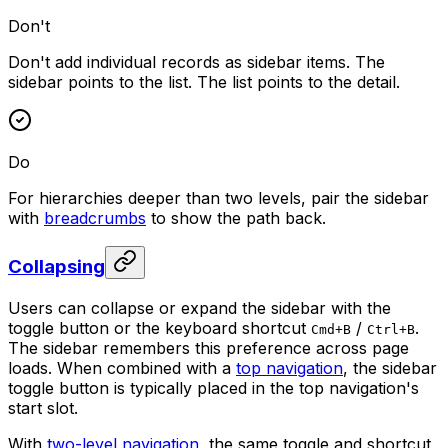
Don't
Don't add individual records as sidebar items. The
sidebar points to the list. The list points to the detail.
Do
For hierarchies deeper than two levels, pair the sidebar
with
breadcrumbs
to show the path back.
Collapsing
Users can collapse or expand the sidebar with the
toggle button or the keyboard shortcut
/
.
Cmd+B
Ctrl+B
The sidebar remembers this preference across page
loads. When combined with a
top navigation
, the sidebar
toggle button is typically placed in the top navigation's
start slot.
With
two-level navigation
, the same toggle and shortcut