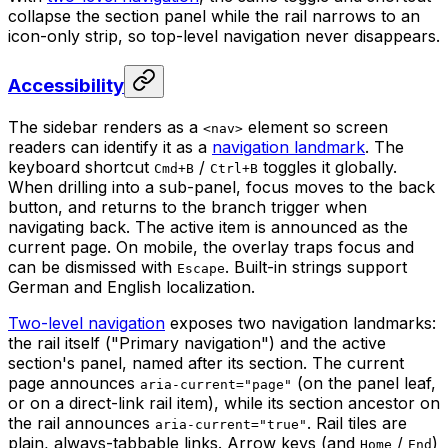
collapse the section panel while the rail narrows to an
icon-only strip, so top-level navigation never disappears.
Accessibility
The sidebar renders as a
element so screen
<nav>
readers can identify it as a
navigation landmark
. The
keyboard shortcut
/
toggles it globally.
Cmd+B
Ctrl+B
When drilling into a sub-panel, focus moves to the back
button, and returns to the branch trigger when
navigating back. The active item is announced as the
current page. On mobile, the overlay traps focus and
can be dismissed with
. Built-in strings support
Escape
German and English localization.
Two-level navigation
exposes two navigation landmarks:
the rail itself ("Primary navigation") and the active
section's panel, named after its section. The current
page announces
(on the panel leaf,
aria-current="page"
or on a direct-link rail item), while its section ancestor on
the rail announces
. Rail tiles are
aria-current="true"
plain, always-tabbable links. Arrow keys (and
/
)
Home
End