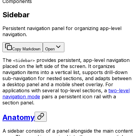
Components
Sidebar
Persistent navigation panel for organizing app-level
navigation.
Copy Markdown
Open
The
provides persistent, app-level navigation
<Sidebar>
placed on the left side of the screen. It organizes
navigation items into a vertical list, supports drill-down
sub-navigation for nested sections, and adapts between
a desktop panel and a mobile sheet overlay. For
applications with several top-level sections, a
two-level
navigation mode
pairs a persistent icon rail with a
section panel.
Anatomy
A sidebar consists of a panel alongside the main content