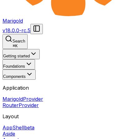
Marigold
v
18.0.0-rc.5
Search
⌘
K
Getting started
Foundations
Components
Application
MarigoldProvider
RouterProvider
Layout
AppShell
beta
Aside