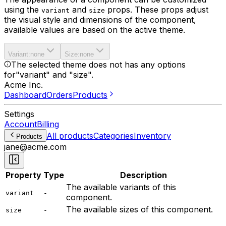
using the
and
props. These props adjust
variant
size
the visual style and dimensions of the component,
available values are based on the active theme.
Variant
:
none
Size
:
none
The selected theme does not has any options
for
"variant" and "size"
.
Acme Inc.
Dashboard
Orders
Products
Settings
Account
Billing
All products
Categories
Inventory
Products
jane@acme.com
Property
Type
Description
The available variants of this
variant
-
component.
The available sizes of this component.
size
-