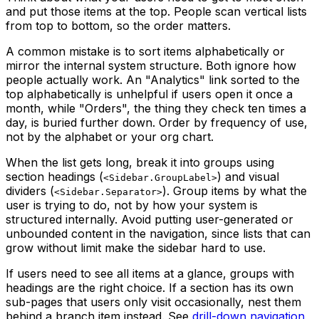
and put those items at the top. People scan vertical lists
from top to bottom, so the order matters.
A common mistake is to sort items alphabetically or
mirror the internal system structure. Both ignore how
people actually work. An "Analytics" link sorted to the
top alphabetically is unhelpful if users open it once a
month, while "Orders", the thing they check ten times a
day, is buried further down. Order by frequency of use,
not by the alphabet or your org chart.
When the list gets long, break it into groups using
section headings (
) and visual
<Sidebar.GroupLabel>
dividers (
). Group items by what the
<Sidebar.Separator>
user is trying to do, not by how your system is
structured internally. Avoid putting user-generated or
unbounded content in the navigation, since lists that can
grow without limit make the sidebar hard to use.
If users need to see all items at a glance, groups with
headings are the right choice. If a section has its own
sub-pages that users only visit occasionally, nest them
behind a branch item instead. See
drill-down navigation