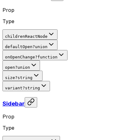
Prop
Type
children
ReactNode
defaultOpen
?
union
onOpenChange
?
function
open
?
union
size
?
string
variant
?
string
Sidebar
Prop
Type