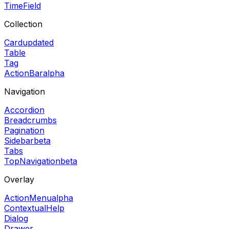
TimeField
Collection
Card
updated
Table
Tag
ActionBar
alpha
Navigation
Accordion
Breadcrumbs
Pagination
Sidebar
beta
Tabs
TopNavigation
beta
Overlay
ActionMenu
alpha
ContextualHelp
Dialog
Drawer